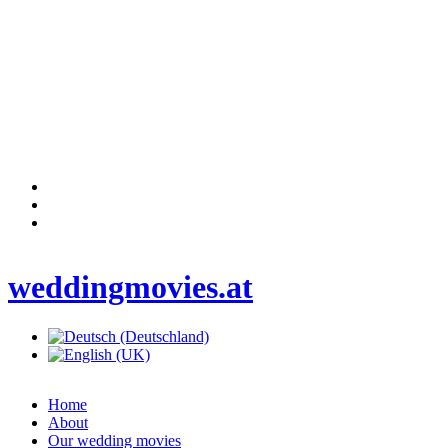
weddingmovies.at
Home
About
Our wedding movies