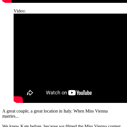
Video:
A great couple, a great location in Italy. When Miss Vienna
marries...
We knew Kate before, because we filmed the Miss Vienna contest