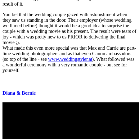
result of it.
You bet that the wedding couple gazed with astonishment when
they saw us standing in the door. Their employer (whose wedding
we filmed before) thought it would be a good idea to surprise the
couple with a wedding movie as his present. The result were tears of
joy - which was pretty new to us PRIOR to delivering the final
movie ;).
What made this even more special was that Max and Carrie are part-
time wedding photographers and as that even Canon ambassadors
(so top of the line - see
www.weddingstyler.at
). What followed was
a wonderful ceremony with a very romantic couple - but see for
yourself.
Diana
&
Bernie