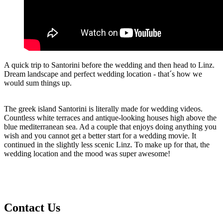
A quick trip to Santorini before the wedding and then head to Linz.
Dream landscape and perfect wedding location - that´s how we
would sum things up.
The greek island Santorini is literally made for wedding videos.
Countless white terraces and antique-looking houses high above the
blue mediterranean sea. Ad a couple that enjoys doing anything you
wish and you cannot get a better start for a wedding movie. It
continued in the slightly less scenic Linz. To make up for that, the
wedding location and the mood was super awesome!
Contact
Us