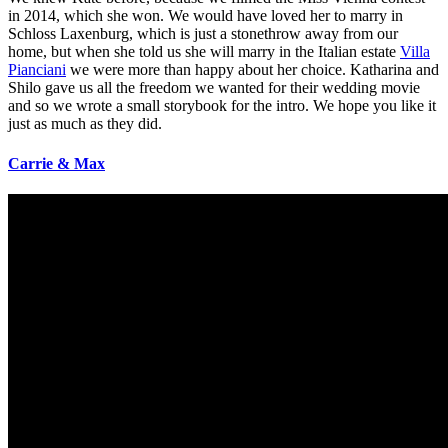
in 2014, which she won. We would have loved her to marry in
Schloss Laxenburg, which is just a stonethrow away from our
home, but when she told us she will marry in the Italian estate
Villa
Pianciani
we were more than happy about her choice. Katharina and
Shilo gave us all the freedom we wanted for their wedding movie
and so we wrote a small storybook for the intro. We hope you like it
just as much as they did.
Carrie
&
Max