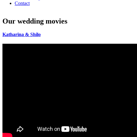
Contact
Our
wedding
movies
Katharina
&
Shilo