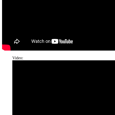
Video: