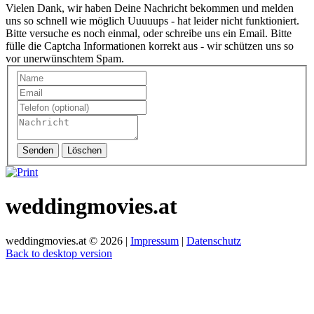
Vielen Dank, wir haben Deine Nachricht bekommen und melden
uns so schnell wie möglich
Uuuuups - hat leider nicht funktioniert.
Bitte versuche es noch einmal, oder schreibe uns ein Email.
Bitte
fülle die Captcha Informationen korrekt aus - wir schützen uns so
vor unerwünschtem Spam.
Senden
Löschen
weddingmovies.at
weddingmovies.at
©
2026
|
Impressum
|
Datenschutz
Back to desktop version