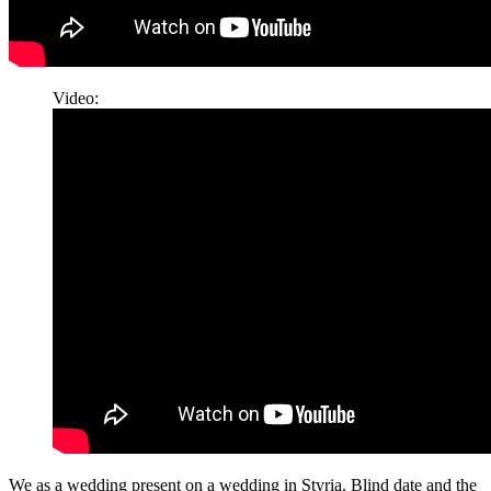
Video:
We as a wedding present on a wedding in Styria. Blind date and the